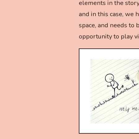
elements in the stor
and in this case, we 
space, and needs to 
opportunity to play vi