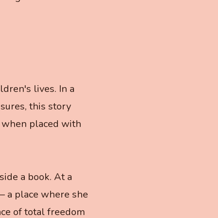
ren's lives. In a
ures, this story
, when placed with
side a book. At a
 — a place where she
ace of total freedom