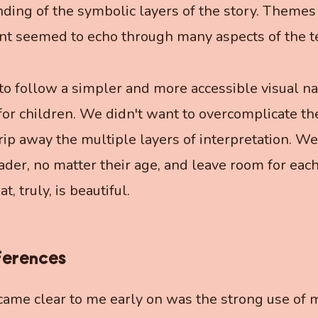
ing of the symbolic layers of the story. Themes
t seemed to echo through many aspects of the te
to follow a simpler and more accessible visual nar
or children. We didn't want to overcomplicate th
trip away the multiple layers of interpretation. We
eader, no matter their age, and leave room for each
 truly, is beautiful.
ferences
ame clear to me early on was the strong use of m