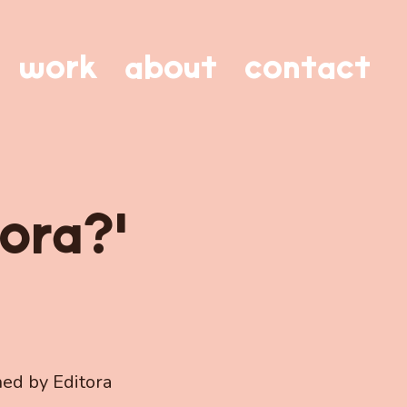
work
about
contact
ora?'
hed by Editora