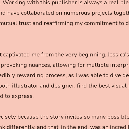
. Working with this publisher is always a real pl
nd have collaborated on numerous projects togethe
 mutual trust and reaffirming my commitment to de
ct captivated me from the very beginning. Jessica's
provoking nuances, allowing for multiple interpr
redibly rewarding process, as I was able to dive de
both illustrator and designer, find the best visual 
d to express.
cisely because the story invites so many possible 
k differently, and that, in the end, was an incredi