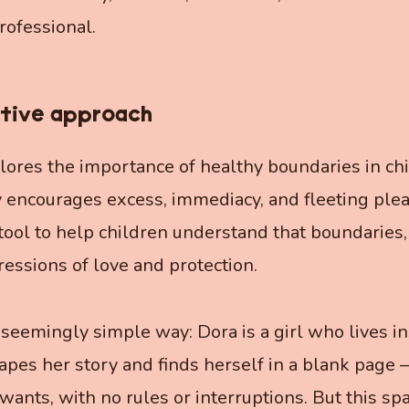
rofessional.
tive approach
ores the importance of healthy boundaries in child
 encourages excess, immediacy, and fleeting pleas
tool to help children understand that boundaries
ressions of love and protection.
 seemingly simple way: Dora is a girl who lives in
capes her story and finds herself in a blank page
ants, with no rules or interruptions. But this sp