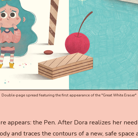
Double-page spread featuring the first appearance of the "Great White Eraser"
ure appears: the Pen. After Dora realizes her need 
dy and traces the contours of a new, safe space 