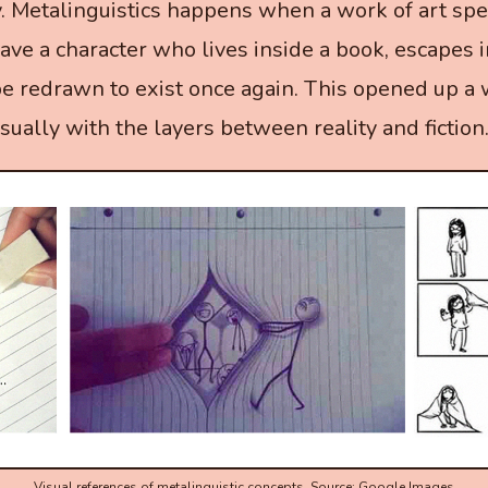
y. Metalinguistics happens when a work of art spe
have a character who lives inside a book, escapes 
be redrawn to exist once again. This opened up a
sually with the layers between reality and fiction
Visual references of metalinguistic concepts. Source: Google Images