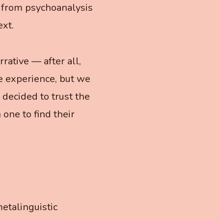
 from psychoanalysis
xt.
rative — after all,
e experience, but we
 decided to trust the
 one to find their
etalinguistic