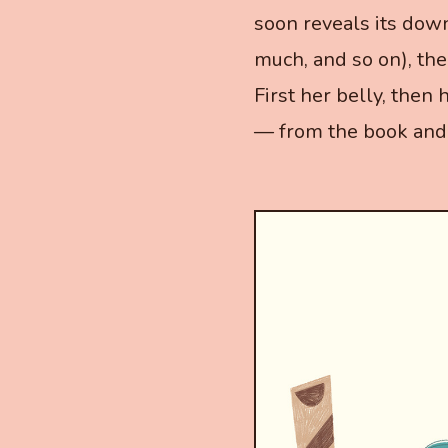
soon reveals its dow
much, and so on), the
First her belly, then h
— from the book and 