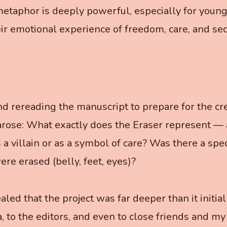
metaphor is deeply powerful, especially for young
eir emotional experience of freedom, care, and sec
d rereading the manuscript to prepare for the cre
arose: What exactly does the Eraser represent —
 a villain or as a symbol of care? Was there a spe
ere erased (belly, feet, eyes)?
led that the project was far deeper than it initial
a, to the editors, and even to close friends and my