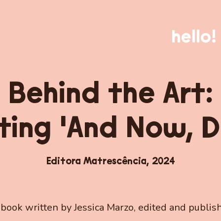
hello!
Behind the Art:
ting 'And Now, D
Editora Matrescência,
2024
 book written by Jessica Marzo, edited and publis