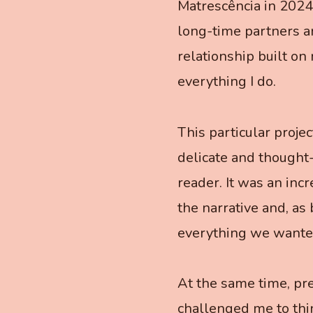
Matrescência in 2024
long-time partners a
relationship built on
everything I do.
This particular proje
delicate and thought-
reader. It was an inc
the narrative and, as 
everything we wante
At the same time, pre
challenged me to thin