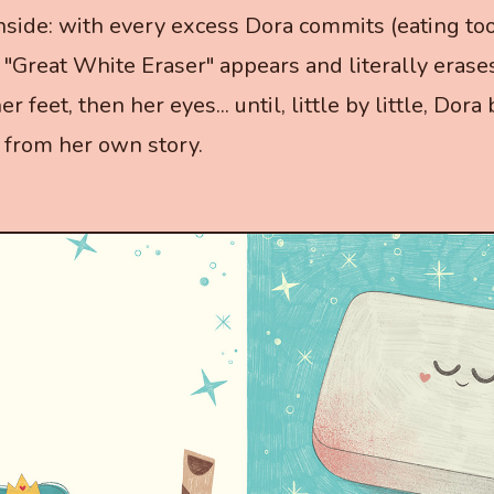
nside: with every excess Dora commits (eating to
 "Great White Eraser" appears and literally erases
er feet, then her eyes... until, little by little, Dor
from her own story.