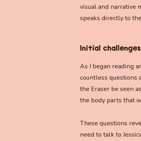
visual and narrative 
speaks directly to th
Initial challenges
As I began reading an
countless questions 
the Eraser be seen as
the body parts that w
These questions revea
need to talk to Jessic