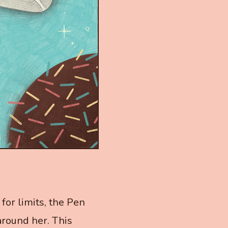
for limits, the Pen
around her. This