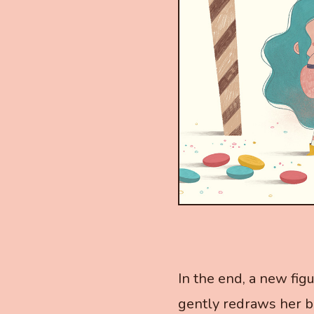
In the end, a new fig
gently redraws her bo