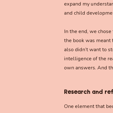
expand my understand
and child developmen
In the end, we chose 
the book was meant f
also didn’t want to s
intelligence of the r
own answers. And that,
Research and re
One element that bec