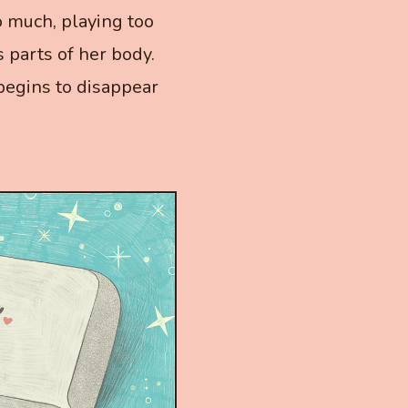
o much, playing too
 parts of her body.
a begins to disappear