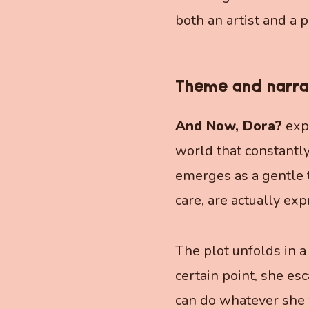
both an artist and a p
Theme and narra
And Now, Dora?
expl
world that constantly
emerges as a gentle 
care, are actually exp
The plot unfolds in a
certain point, she es
can do whatever she w