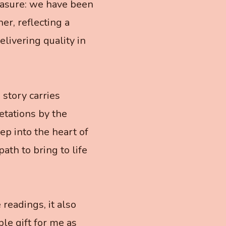
easure: we have been
r, reflecting a
livering quality in
 story carries
etations by the
ep into the heart of
path to bring to life
readings, it also
ble gift for me as