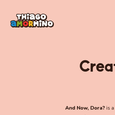
Crea
And Now, Dora?
is a