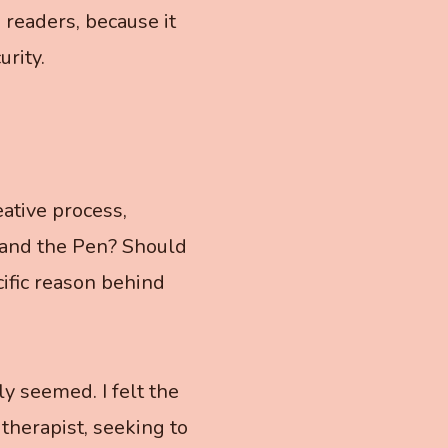
 readers, because it
urity.
ative process,
 and the Pen? Should
cific reason behind
ly seemed. I felt the
 therapist, seeking to