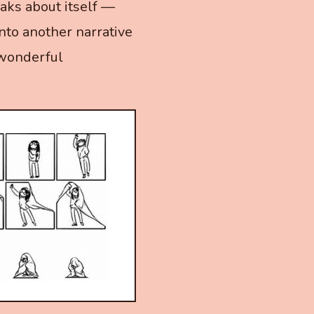
aks about itself —
into another narrative
 wonderful
.