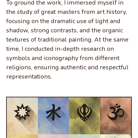
To ground the work, I immersed myself in
the study of great masters from art history,
focusing on the dramatic use of light and
shadow, strong contrasts, and the organic
textures of traditional painting. At the same
time, I conducted in-depth research on
symbols and iconography from different
religions, ensuring authentic and respectful
representations.