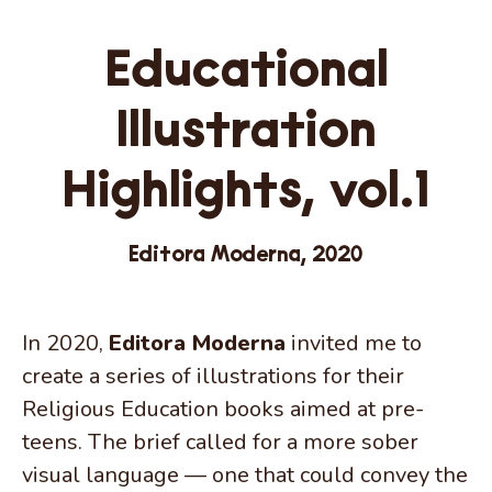
Educational
Illustration
Highlights, vol.1
Editora Moderna, 2020
In 2020,
Editora Moderna
invited me to
create a series of illustrations for their
Religious Education books aimed at pre-
teens. The brief called for a more sober
visual language — one that could convey the