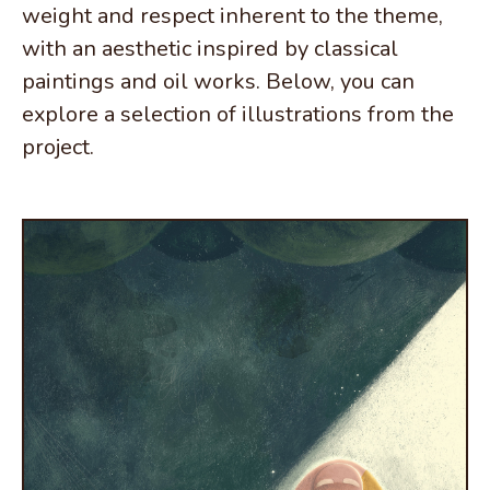
weight and respect inherent to the theme,
with an aesthetic inspired by classical
paintings and oil works. Below, you can
explore a selection of illustrations from the
project.