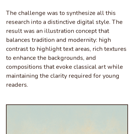
The challenge was to synthesize all this
research into a distinctive digital style. The
result was an illustration concept that
balances tradition and modernity: high
contrast to highlight text areas, rich textures
to enhance the backgrounds, and
compositions that evoke classical art while
maintaining the clarity required for young
readers.