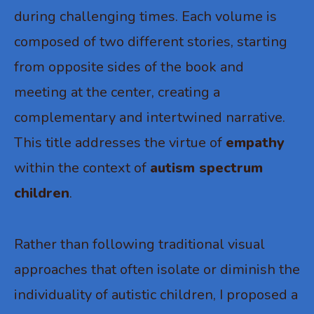
during challenging times. Each volume is
composed of two different stories, starting
from opposite sides of the book and
meeting at the center, creating a
complementary and intertwined narrative.
This title addresses the virtue of
empathy
within the context of
autism spectrum
children
.
Rather than following traditional visual
approaches that often isolate or diminish the
individuality of autistic children, I proposed a