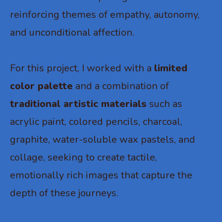
reinforcing themes of empathy, autonomy,
and unconditional affection.
For this project, I worked with a
limited
color palette
and a combination of
traditional artistic materials
such as
acrylic paint, colored pencils, charcoal,
graphite, water-soluble wax pastels, and
collage, seeking to create tactile,
emotionally rich images that capture the
depth of these journeys.