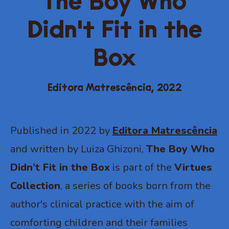
The Boy Who
Didn't Fit in the
Box
Editora Matrescência,
2022
Published in 2022 by
Editora Matrescência
and written by Luiza Ghizoni,
The Boy Who
Didn’t Fit in the Box
is part of the
Virtues
Collection
, a series of books born from the
author's clinical practice with the aim of
comforting children and their families