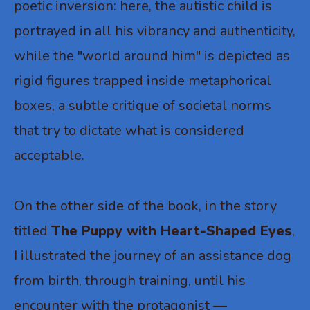
poetic inversion: here, the autistic child is
portrayed in all his vibrancy and authenticity,
while the "world around him" is depicted as
rigid figures trapped inside metaphorical
boxes, a subtle critique of societal norms
that try to dictate what is considered
acceptable.
On the other side of the book, in the story
titled
The Puppy with Heart-Shaped Eyes
,
I illustrated the journey of an assistance dog
from birth, through training, until his
encounter with the protagonist —