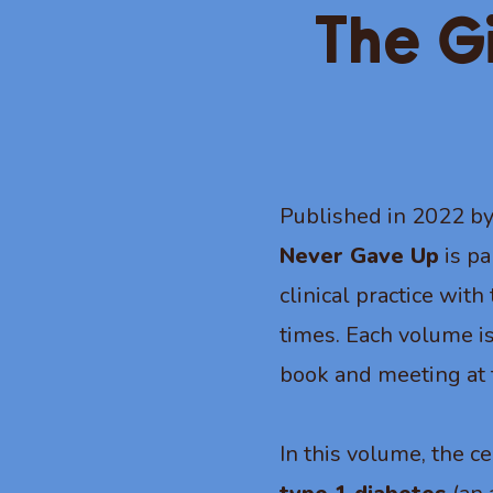
The G
Published in 2022 b
Never Gave Up
is pa
clinical practice wit
times. Each volume is
book and meeting at 
In this volume, the ce