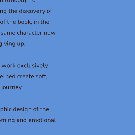
hildhood). To
ing the discovery of
of the book, in the
he same character now
giving up.
o work exclusively
helped create soft,
 journey.
aphic design of the
lcoming and emotional