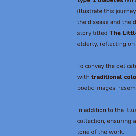
type 1 diabetes
(an 
illustrate this journe
the disease and the d
story titled
The Litt
elderly, reflecting o
To convey the delicat
with
traditional col
poetic images, resemb
In addition to the ill
collection, ensuring 
tone of the work.