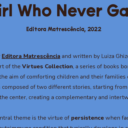
irl Who Never G
Editora Matrescência,
2022
y
Editora Matrescência
and written by Luiza Ghiz
rt of the
Virtues Collection
, a series of books b
h the aim of comforting children and their familie
 composed of two different stories, starting from
the center, creating a complementary and intertw
ntral theme is the virtue of
persistence
when fac