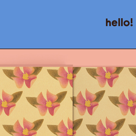
hello!