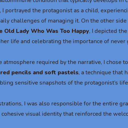
autoimmune condition that typically develops in c
y, I portrayed the protagonist as a child, experienc
aily challenges of managing it. On the other side 
le Old Lady Who Was Too Happy
, I depicted t
n her life and celebrating the importance of never 
e atmosphere required by the narrative, I chose t
ored pencils and soft pastels
, a technique that 
ling sensitive snapshots of the protagonist’s life
ustrations, I was also responsible for the entire gr
a cohesive visual identity that reinforced the we