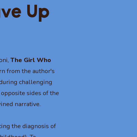
ave Up
oni,
The Girl Who
orn from the author's
s during challenging
 opposite sides of the
ined narrative.
ing the diagnosis of