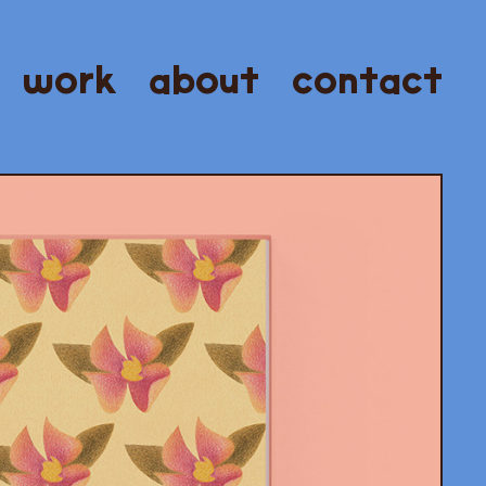
work
about
contact