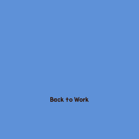
Back to Work