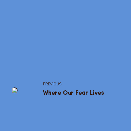
PREVIOUS
Where Our Fear Lives