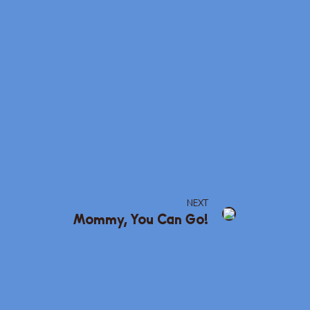
NEXT
Mommy, You Can Go!